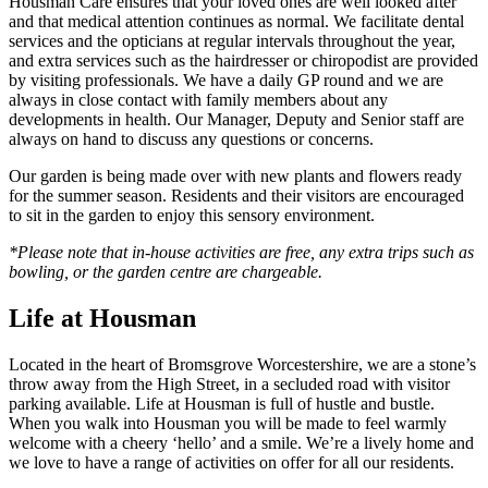
Housman Care ensures that your loved ones are well looked after
and that medical attention continues as normal. We facilitate dental
services and the opticians at regular intervals throughout the year,
and extra services such as the hairdresser or chiropodist are provided
by visiting professionals. We have a daily GP round and we are
always in close contact with family members about any
developments in health. Our Manager, Deputy and Senior staff are
always on hand to discuss any questions or concerns.
Our garden is being made over with new plants and flowers ready
for the summer season. Residents and their visitors are encouraged
to sit in the garden to enjoy this sensory environment.
*Please note that in-house activities are free, any extra trips such as
bowling, or the garden centre are chargeable.
Life at Housman
Located in the heart of Bromsgrove Worcestershire, we are a stone’s
throw away from the High Street, in a secluded road with visitor
parking available. Life at Housman is full of hustle and bustle.
When you walk into Housman you will be made to feel warmly
welcome with a cheery ‘hello’ and a smile. We’re a lively home and
we love to have a range of activities on offer for all our residents.