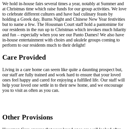
We hold in-house fairs several times a year, notably at Summer and
at Christmas time which raise funds for our group activities. We love
to celebrate different cultures and have had culinary feasts by
holding a Greek day, Burns Night and Chinese New Year festivities
but to name a few. The Housman Court staff hold a pantomime for
our residents in the run up to Christmas which invokes much hilarity
and fun – especially when you see our Panto Dames! We also have
in-house entertainment with choirs and ukulele groups coming to
perform to our residents much to their delight!
Care Provided
Living in a care home can seem like quite a daunting prospect but,
our staff are fully trained and work hard to ensure that your loved
ones feel happy and cared for enjoying a fulfilled life. Our staff will
help your loved one settle in to their new home, and we encourage
you to visit as often as you can.
Other Provisions