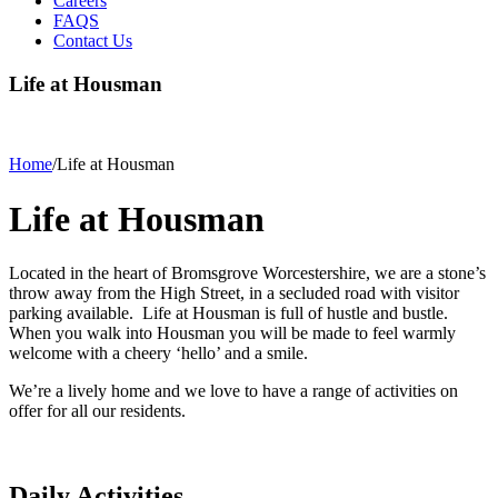
Careers
FAQS
Contact Us
Life at Housman
Home
/
Life at Housman
Life at Housman
Located in the heart of Bromsgrove Worcestershire, we are a stone’s
throw away from the High Street, in a secluded road with visitor
parking available. Life at Housman is full of hustle and bustle.
When you walk into Housman you will be made to feel warmly
welcome with a cheery ‘hello’ and a smile.
We’re a lively home and we love to have a range of activities on
offer for all our residents.
Daily Activities