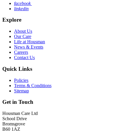
facebook
linkedin
Explore
About Us
Our Care
Life at Housman
News & Events
Careers
Contact Us
Quick Links
Policies
Terms & Conditions
Sitemap
Get in Touch
Housman Care Ltd
School Drive
Bromsgrove
B60 1AZ