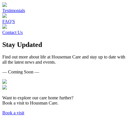
Testimonials
FAQ'S
Contact Us
Stay Updated
Find out more about life at Houseman Care and stay up to date with
all the latest news and events.
— Coming Soon —
Want to explore our care home further?
Book a visit to Housman Care.
Book a visit