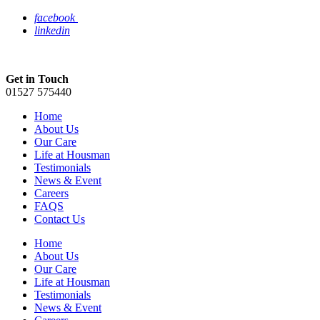
facebook
linkedin
Get in Touch
01527 575440
Home
About Us
Our Care
Life at Housman
Testimonials
News & Event
Careers
FAQS
Contact Us
Home
About Us
Our Care
Life at Housman
Testimonials
News & Event