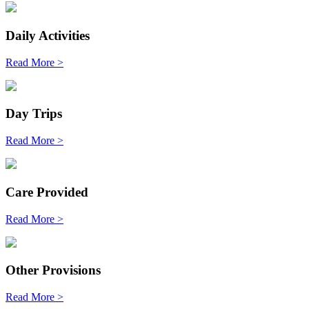
Daily Activities
Read More >
Day Trips
Read More >
Care Provided
Read More >
Other Provisions
Read More >