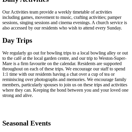
Our Activities team provide a weekly timetable of activities
including games, movement to music, crafting activities; pamper
sessions, singing sessions and cinema evenings. A church service is
also accessed by our residents who wish to attend every Sunday.
Day Trips
We regularly go out for bowling trips to a local bowling alley or out
to the café at the local garden centre, and our trip to Weston-Super-
Mare is a firm favourite on the calendar. Residents are supported
throughout on each of these trips. We encourage our staff to spend
1:1 time with our residents having a chat over a cup of tea or
reminiscing over photographs and memories. We encourage family
members, particularly spouses to join us on these trips and activities
where they can. Keeping the bond between you and your loved one
strong and alive.
Seasonal Events